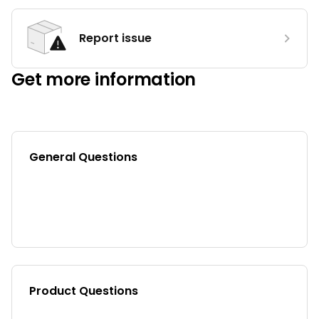
Report issue
Get more information
General Questions
Product Questions