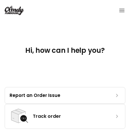
Hi, how can I help you?
Report an Order Issue
Track order