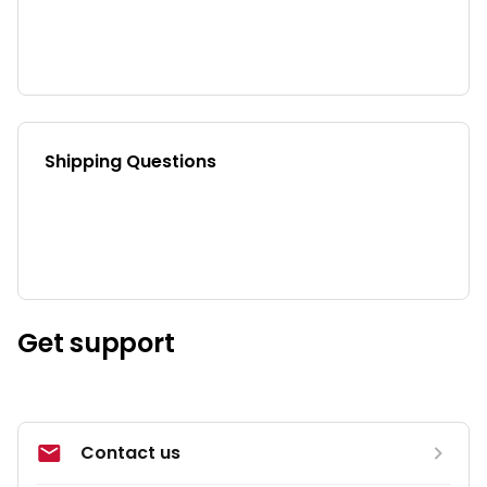
Shipping Questions
Get support
Contact us