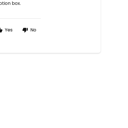
ption box.
Yes
No