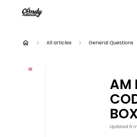
All articles
General Questions
AM 
COD
BOX
Updated
6 m