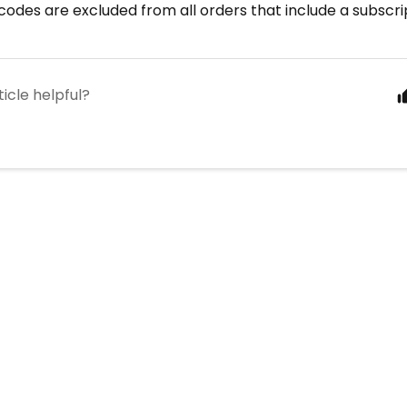
odes are excluded from all orders that include a subscri
ticle helpful?