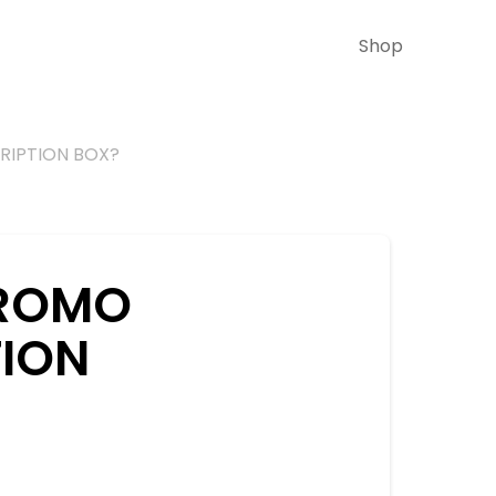
Shop
CRIPTION BOX?
 PROMO
TION