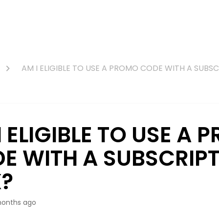
AM I ELIGIBLE TO USE A PROMO CODE WITH A SUBS
I ELIGIBLE TO USE A
E WITH A SUBSCRIP
?
onths ago