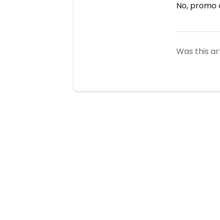
No, promo c
Was this ar