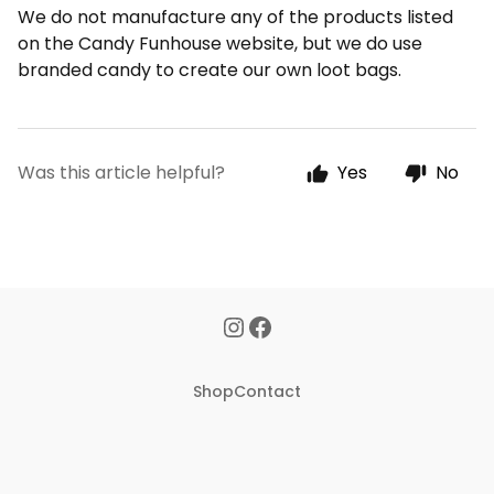
We do not manufacture any of the products listed
on the Candy Funhouse website, but we do use
branded candy to create our own loot bags.
Was this article helpful?
Yes
No
Shop
Contact