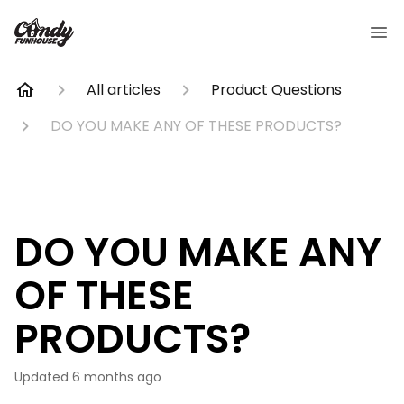
All articles
Product Questions
DO YOU MAKE ANY OF THESE PRODUCTS?
DO YOU MAKE ANY
OF THESE
PRODUCTS?
Updated
6 months ago